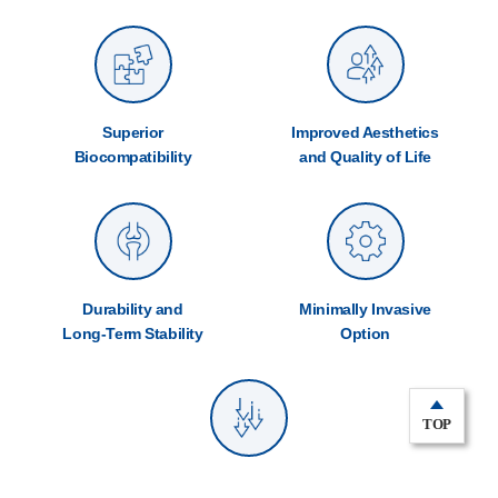
Superior
Improved Aesthetics
Biocompatibility
and Quality of Life
Durability and
Minimally Invasive
Long-Term Stability
Option
TOP
Reduced