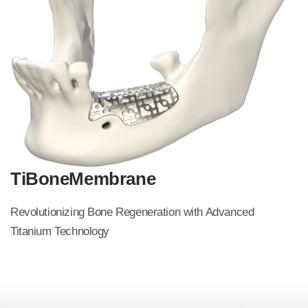
TiBoneMembrane
Revolutionizing Bone Regeneration with Advanced
Titanium
Technology