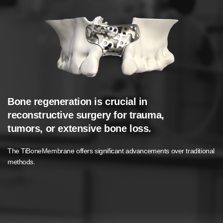
Bone regeneration is crucial in
Possible Indications for TiBoneMembrane
reconstructive surgery for trauma,
Bone and Periodontal Defects
tumors, or extensive bone loss.
Fractures with Significant Bone Loss
The TiBoneMembrane offers significant advancements over traditional
Tumor Resection.
methods.
Alveolar Ridge Preservation or Augmentation
Sinus Lift Procedures