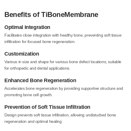
Benefits of TiBoneMembrane
Optimal Integration
Facilitates close integration with healthy bone, preventing soft tissue
infiltration for focused bone regeneration.
Customization
Various in size and shape for various bone defect locations, suitable
for orthopedic and dental applications.
Enhanced Bone Regeneration
Accelerates bone regeneration by providing supportive structure and
promoting bone cell growth.
Prevention of Soft Tissue Infiltration
Design prevents soft tissue infiltration, allowing undisturbed bone
regeneration and optimal healing.