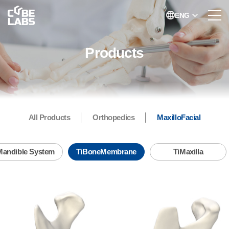
ENG
Products
All Products
Orthopedics
MaxilloFacial
TiBoneMembrane
Mandible System
TiBoneMembrane
TiMaxilla