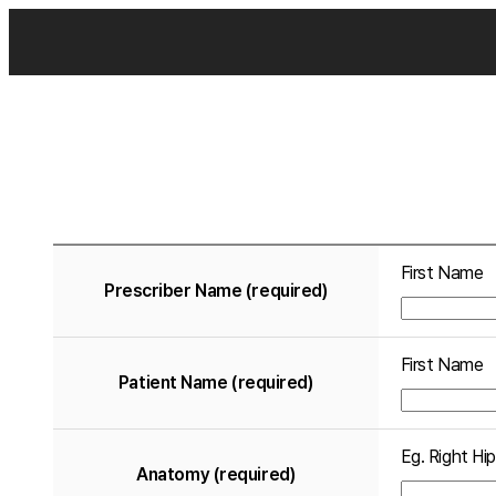
First Name
Prescriber Name (required)
First Name
Patient Name (required)
Eg. Right Hip
Anatomy (required)