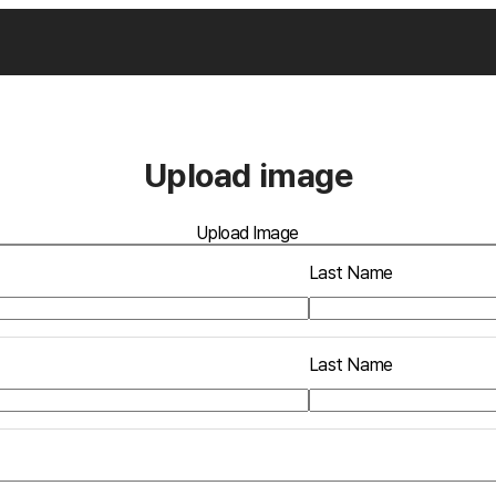
Upload image
Upload Image
Last Name
Last Name