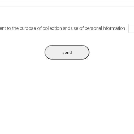
nt to the purpose of collection and use of personal information